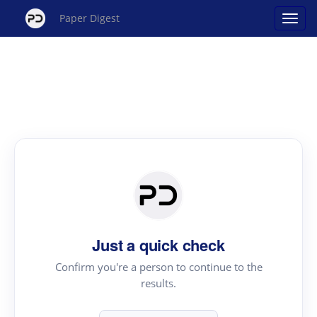
Paper Digest
Just a quick check
Confirm you're a person to continue to the
results.