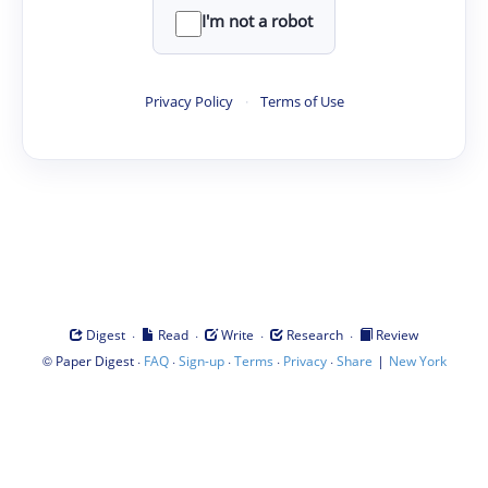
I'm not a robot
Privacy Policy
·
Terms of Use
·
·
·
·
Digest
Read
Write
Research
Review
©
·
·
·
·
·
|
Paper Digest
FAQ
Sign-up
Terms
Privacy
Share
New York