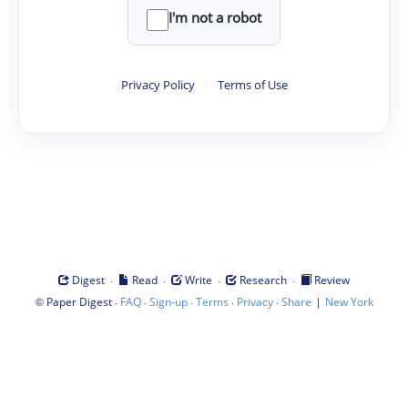
I'm not a robot
Privacy Policy
·
Terms of Use
·
·
·
·
Digest
Read
Write
Research
Review
©
·
·
·
·
·
|
Paper Digest
FAQ
Sign-up
Terms
Privacy
Share
New York