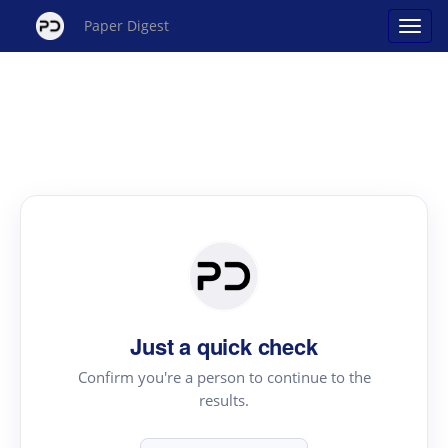
Paper Digest
Just a quick check
Confirm you're a person to continue to the
results.