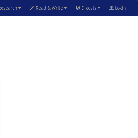
esearch
Read & Write
Digests
Login