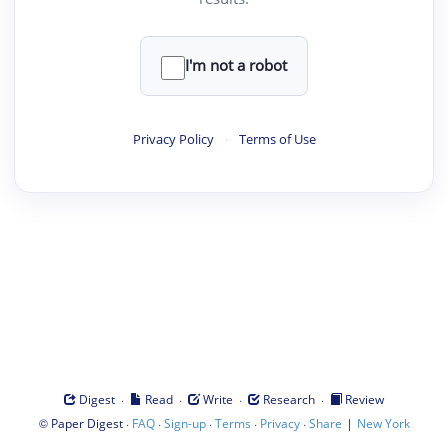
I'm not a robot
Privacy Policy
·
Terms of Use
·
·
·
·
Digest
Read
Write
Research
Review
©
·
·
·
·
·
|
Paper Digest
FAQ
Sign-up
Terms
Privacy
Share
New York