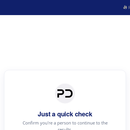
R
Just a quick check
Confirm you're a person to continue to the
results.