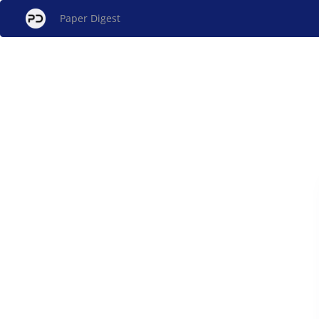
Paper Digest