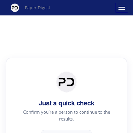
Paper Digest
Just a quick check
Confirm you're a person to continue to the
results.