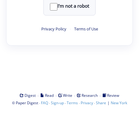
I'm not a robot
Privacy Policy
·
Terms of Use
·
·
·
·
Digest
Read
Write
Research
Review
©
·
·
·
·
·
|
Paper Digest
FAQ
Sign-up
Terms
Privacy
Share
New York