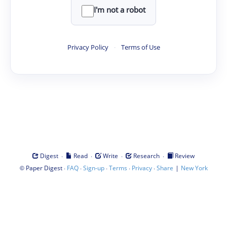
I'm not a robot
Privacy Policy
·
Terms of Use
·
·
·
·
Digest
Read
Write
Research
Review
©
·
·
·
·
·
|
Paper Digest
FAQ
Sign-up
Terms
Privacy
Share
New York