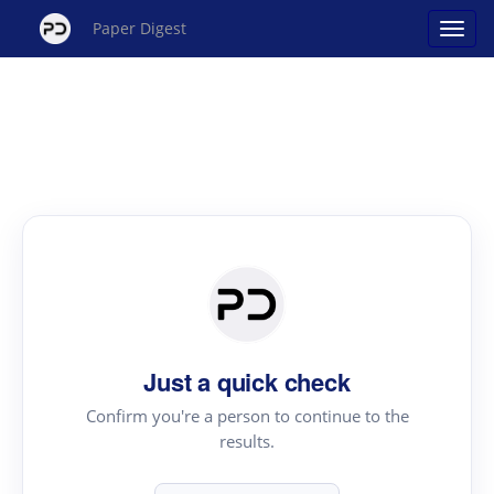
Paper Digest
Just a quick check
Confirm you're a person to continue to the
results.