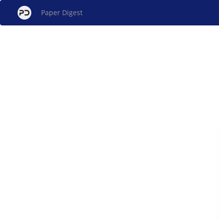
Paper Digest