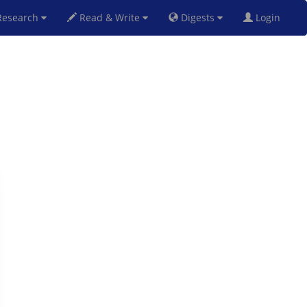
esearch
Read & Write
Digests
Login