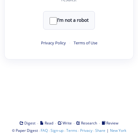
I'm not a robot
Privacy Policy
·
Terms of Use
·
·
·
·
Digest
Read
Write
Research
Review
©
·
·
·
·
·
|
Paper Digest
FAQ
Sign-up
Terms
Privacy
Share
New York