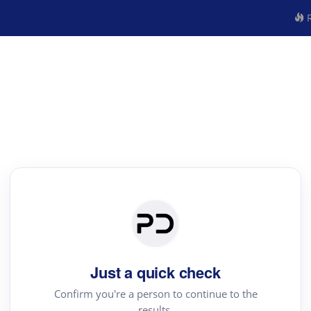
R
Just a quick check
Confirm you're a person to continue to the
results.