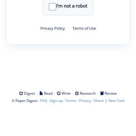
I'm not a robot
Privacy Policy
·
Terms of Use
·
·
·
·
Digest
Read
Write
Research
Review
©
·
·
·
·
·
|
Paper Digest
FAQ
Sign-up
Terms
Privacy
Share
New York