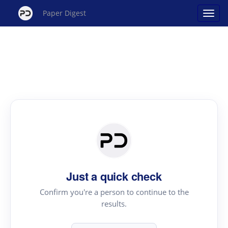
Paper Digest
Just a quick check
Confirm you're a person to continue to the
results.