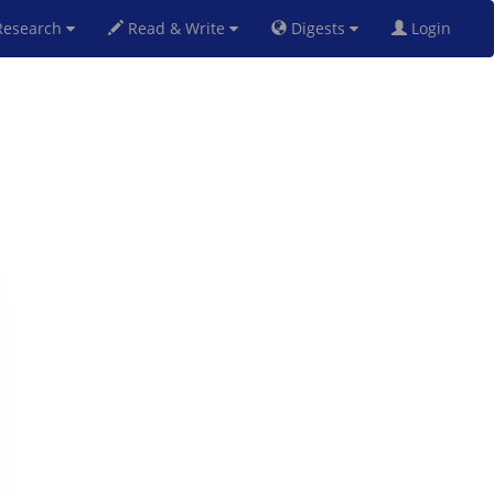
esearch
Read & Write
Digests
Login