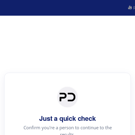
R
Just a quick check
Confirm you're a person to continue to the
results.