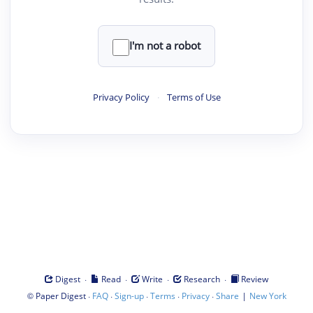
I'm not a robot
Privacy Policy
·
Terms of Use
·
·
·
·
Digest
Read
Write
Research
Review
©
·
·
·
·
·
|
Paper Digest
FAQ
Sign-up
Terms
Privacy
Share
New York