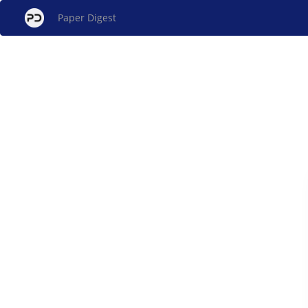
Paper Digest