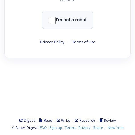
I'm not a robot
Privacy Policy
·
Terms of Use
·
·
·
·
Digest
Read
Write
Research
Review
©
·
·
·
·
·
|
Paper Digest
FAQ
Sign-up
Terms
Privacy
Share
New York