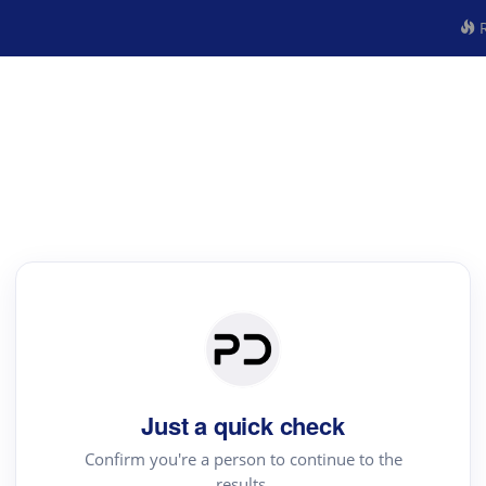
R
Just a quick check
Confirm you're a person to continue to the
results.