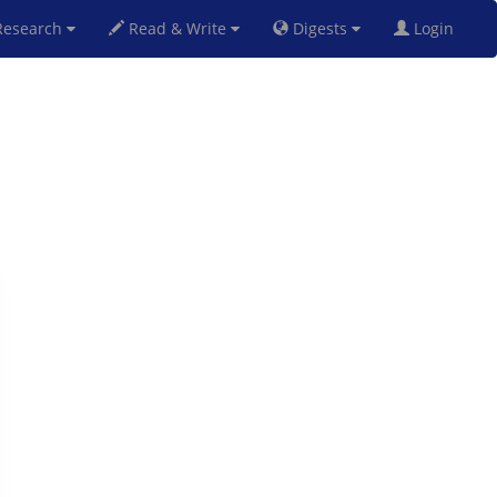
esearch
Read & Write
Digests
Login