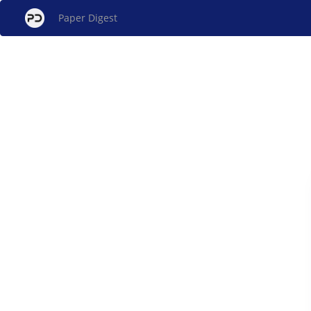
Paper Digest