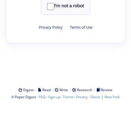
I'm not a robot
Privacy Policy
·
Terms of Use
·
·
·
·
Digest
Read
Write
Research
Review
©
·
·
·
·
·
|
Paper Digest
FAQ
Sign-up
Terms
Privacy
Share
New York