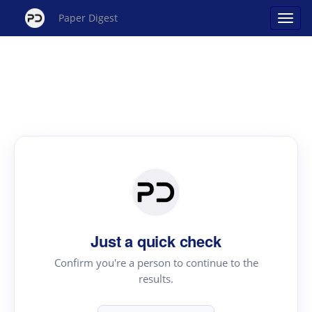
Paper Digest
Just a quick check
Confirm you're a person to continue to the
results.