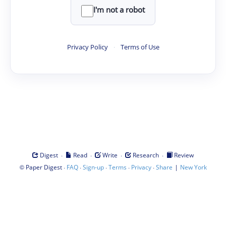
I'm not a robot
Privacy Policy
·
Terms of Use
·
·
·
·
Digest
Read
Write
Research
Review
©
·
·
·
·
·
|
Paper Digest
FAQ
Sign-up
Terms
Privacy
Share
New York