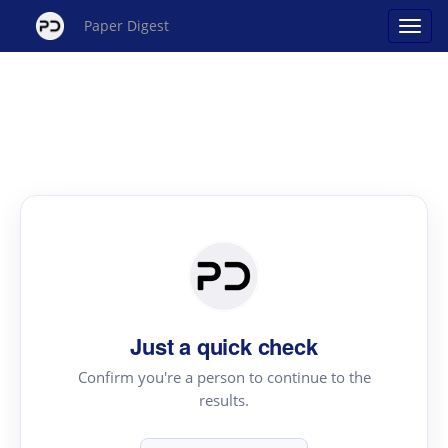
Paper Digest
Just a quick check
Confirm you're a person to continue to the
results.