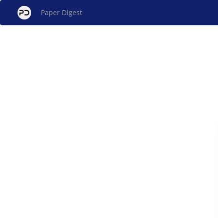
Paper Digest