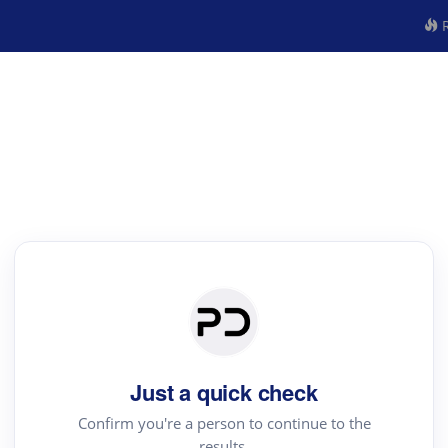
R
Just a quick check
Confirm you're a person to continue to the
results.