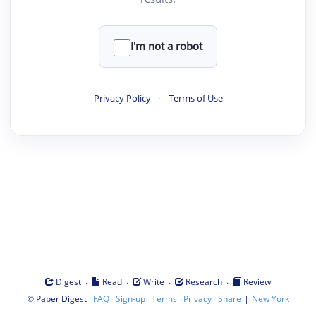
I'm not a robot
Privacy Policy
·
Terms of Use
·
·
·
·
Digest
Read
Write
Research
Review
©
·
·
·
·
·
|
Paper Digest
FAQ
Sign-up
Terms
Privacy
Share
New York