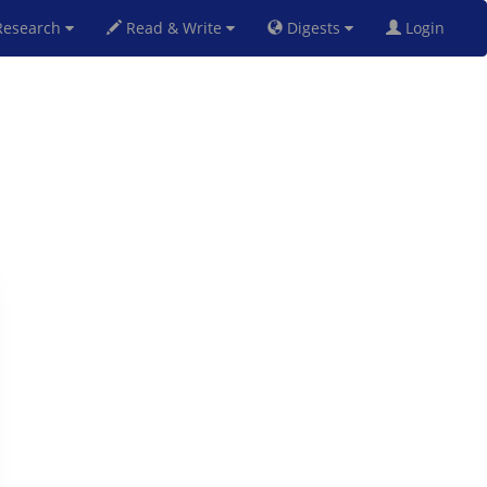
esearch
Read & Write
Digests
Login