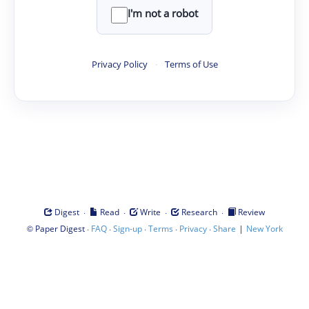
I'm not a robot
Privacy Policy
·
Terms of Use
·
·
·
·
Digest
Read
Write
Research
Review
©
·
·
·
·
·
|
Paper Digest
FAQ
Sign-up
Terms
Privacy
Share
New York