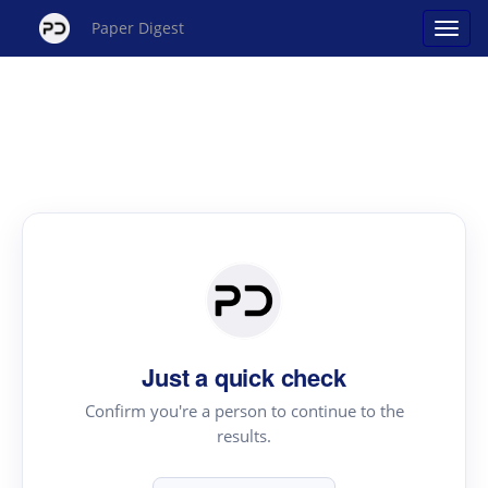
Paper Digest
Just a quick check
Confirm you're a person to continue to the
results.