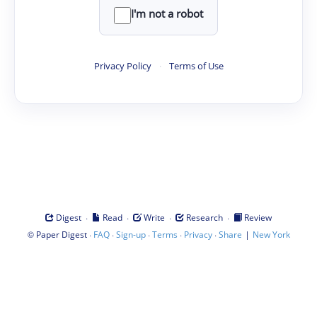
I'm not a robot
Privacy Policy
·
Terms of Use
·
·
·
·
Digest
Read
Write
Research
Review
©
·
·
·
·
·
|
Paper Digest
FAQ
Sign-up
Terms
Privacy
Share
New York