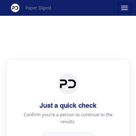
Paper Digest
Just a quick check
Confirm you're a person to continue to the
results.