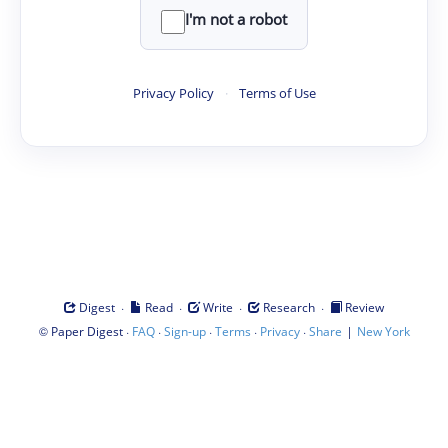
I'm not a robot
Privacy Policy
·
Terms of Use
·
·
·
·
Digest
Read
Write
Research
Review
©
·
·
·
·
·
|
Paper Digest
FAQ
Sign-up
Terms
Privacy
Share
New York