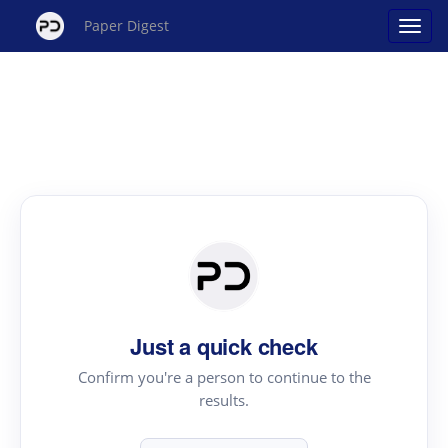
Paper Digest
Just a quick check
Confirm you're a person to continue to the
results.