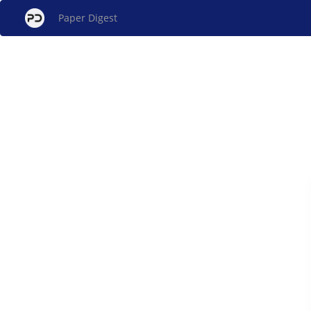
Paper Digest