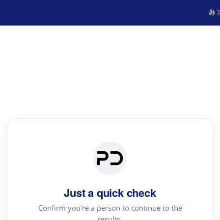
R
Just a quick check
Confirm you're a person to continue to the
results.