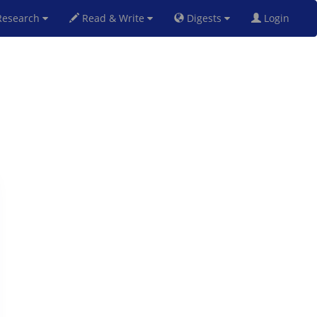
esearch
Read & Write
Digests
Login