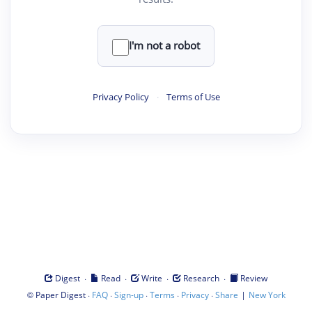
I'm not a robot
Privacy Policy
·
Terms of Use
·
·
·
·
Digest
Read
Write
Research
Review
©
·
·
·
·
·
|
Paper Digest
FAQ
Sign-up
Terms
Privacy
Share
New York