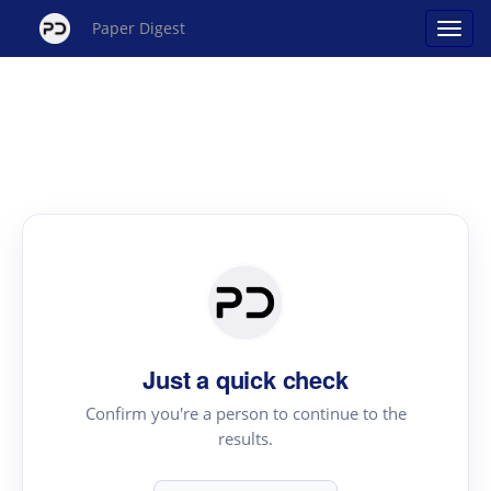
Paper Digest
Just a quick check
Confirm you're a person to continue to the
results.