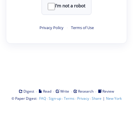
I'm not a robot
Privacy Policy
·
Terms of Use
·
·
·
·
Digest
Read
Write
Research
Review
©
·
·
·
·
·
|
Paper Digest
FAQ
Sign-up
Terms
Privacy
Share
New York