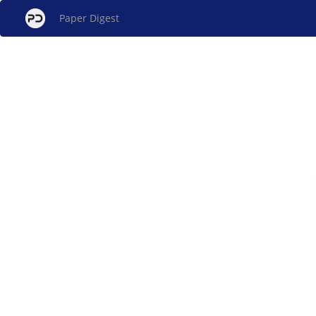
Paper Digest