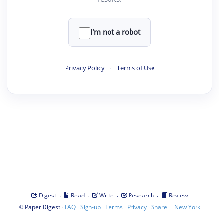
I'm not a robot
Privacy Policy
·
Terms of Use
·
·
·
·
Digest
Read
Write
Research
Review
©
·
·
·
·
·
|
Paper Digest
FAQ
Sign-up
Terms
Privacy
Share
New York