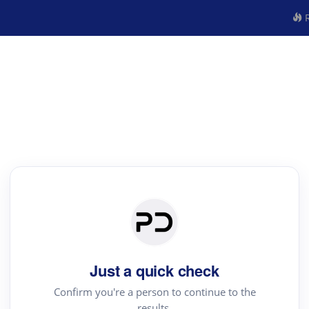
R
Just a quick check
Confirm you're a person to continue to the
results.