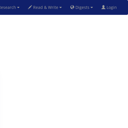
esearch
Read & Write
Digests
Login