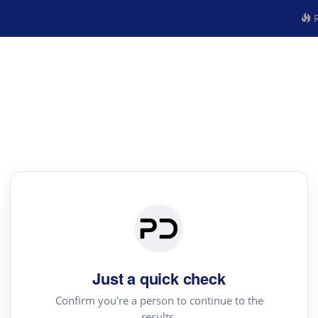
R
Just a quick check
Confirm you're a person to continue to the
results.