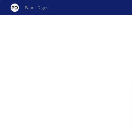
Paper Digest