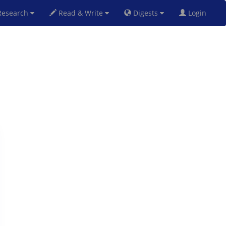
esearch
Read & Write
Digests
Login