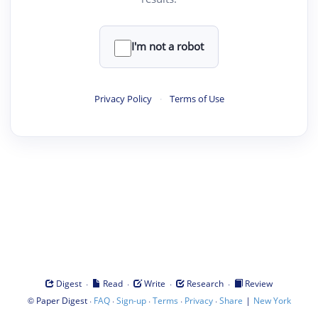
I'm not a robot
Privacy Policy
·
Terms of Use
·
·
·
·
Digest
Read
Write
Research
Review
©
·
·
·
·
·
|
Paper Digest
FAQ
Sign-up
Terms
Privacy
Share
New York