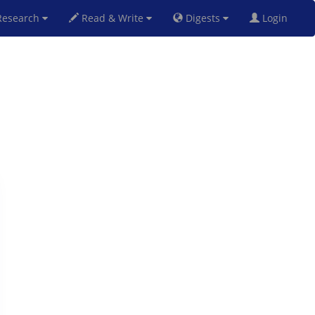
esearch
Read & Write
Digests
Login