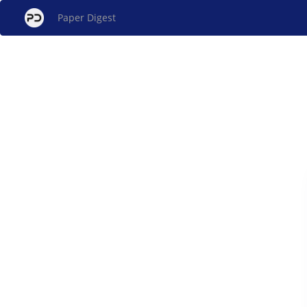
Paper Digest