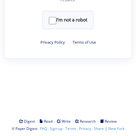
I'm not a robot
Privacy Policy
·
Terms of Use
·
·
·
·
Digest
Read
Write
Research
Review
©
·
·
·
·
·
|
Paper Digest
FAQ
Sign-up
Terms
Privacy
Share
New York