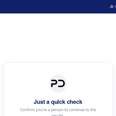
R
Just a quick check
Confirm you're a person to continue to the
results.