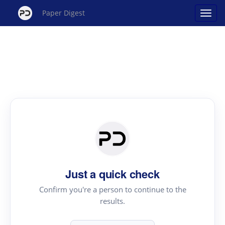
Paper Digest
Just a quick check
Confirm you're a person to continue to the
results.