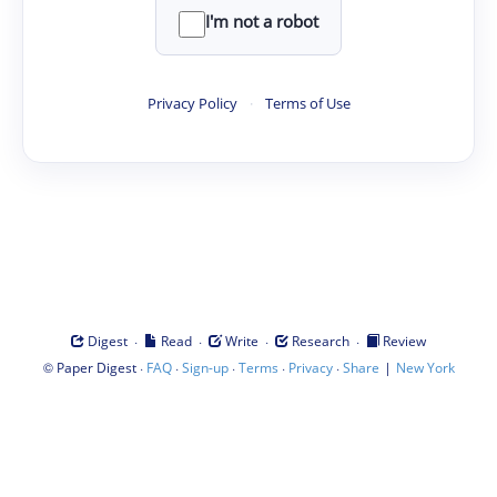
I'm not a robot
Privacy Policy
·
Terms of Use
·
·
·
·
Digest
Read
Write
Research
Review
©
·
·
·
·
·
|
Paper Digest
FAQ
Sign-up
Terms
Privacy
Share
New York