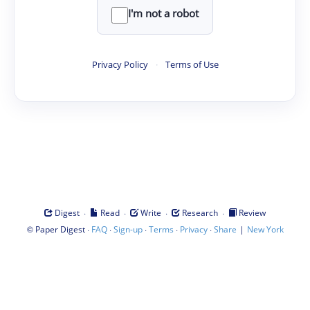
I'm not a robot
Privacy Policy
·
Terms of Use
·
·
·
·
Digest
Read
Write
Research
Review
©
·
·
·
·
·
|
Paper Digest
FAQ
Sign-up
Terms
Privacy
Share
New York