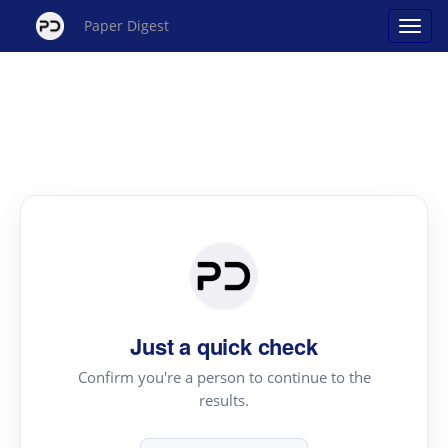
Paper Digest
Just a quick check
Confirm you're a person to continue to the
results.