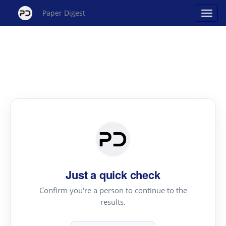
Paper Digest
Just a quick check
Confirm you're a person to continue to the
results.