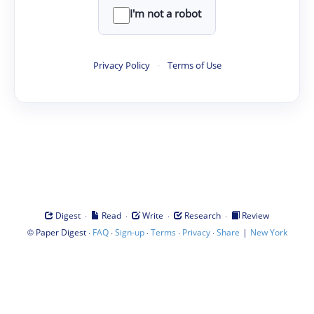
I'm not a robot
Privacy Policy
·
Terms of Use
·
·
·
·
Digest
Read
Write
Research
Review
©
·
·
·
·
·
|
Paper Digest
FAQ
Sign-up
Terms
Privacy
Share
New York