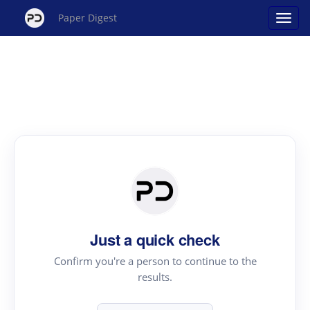
Paper Digest
Just a quick check
Confirm you're a person to continue to the
results.