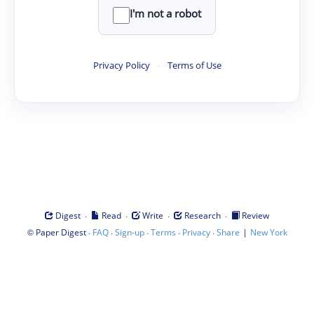
I'm not a robot
Privacy Policy
·
Terms of Use
·
·
·
·
Digest
Read
Write
Research
Review
©
·
·
·
·
·
|
Paper Digest
FAQ
Sign-up
Terms
Privacy
Share
New York