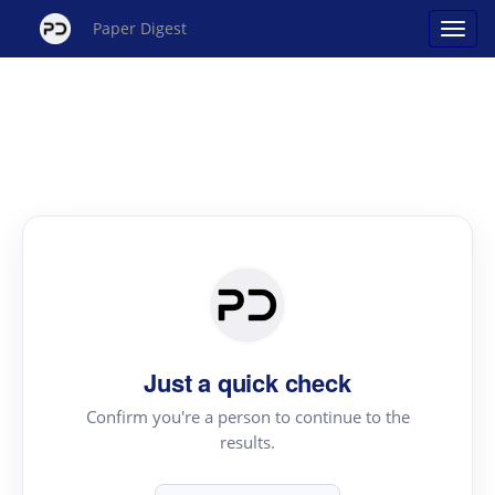
Paper Digest
Just a quick check
Confirm you're a person to continue to the
results.