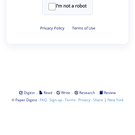
I'm not a robot
Privacy Policy
·
Terms of Use
·
·
·
·
Digest
Read
Write
Research
Review
©
·
·
·
·
·
|
Paper Digest
FAQ
Sign-up
Terms
Privacy
Share
New York