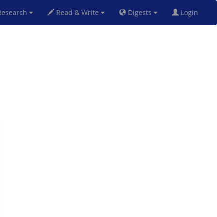
esearch
Read & Write
Digests
Login