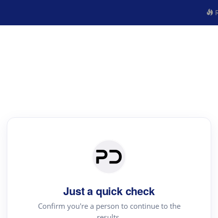
R
Just a quick check
Confirm you're a person to continue to the
results.