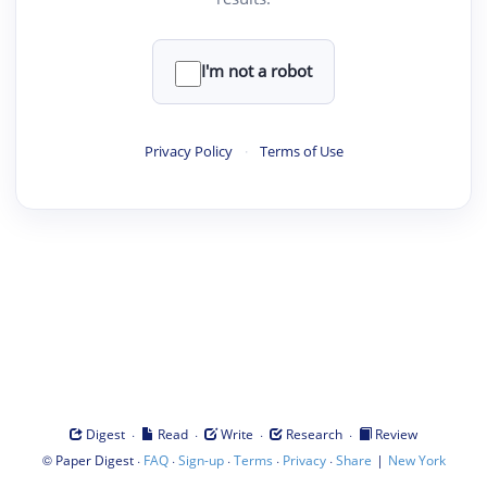
I'm not a robot
Privacy Policy
·
Terms of Use
·
·
·
·
Digest
Read
Write
Research
Review
©
·
·
·
·
·
|
Paper Digest
FAQ
Sign-up
Terms
Privacy
Share
New York