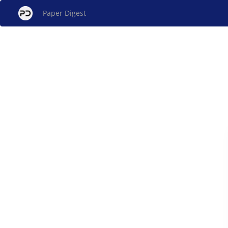
Paper Digest