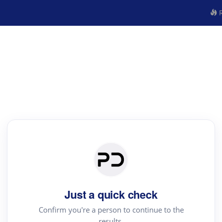
R
Just a quick check
Confirm you're a person to continue to the
results.