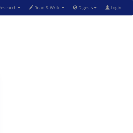
esearch
Read & Write
Digests
Login