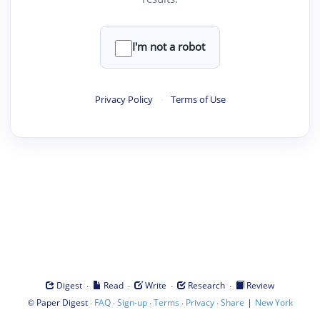
I'm not a robot
Privacy Policy
·
Terms of Use
·
·
·
·
Digest
Read
Write
Research
Review
©
·
·
·
·
·
|
Paper Digest
FAQ
Sign-up
Terms
Privacy
Share
New York