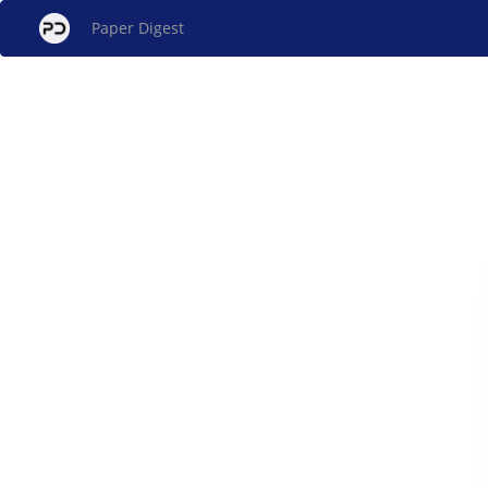
Paper Digest