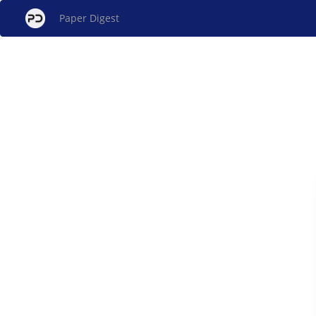
Paper Digest