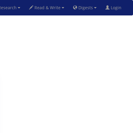
esearch
Read & Write
Digests
Login