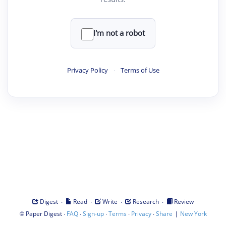
I'm not a robot
Privacy Policy
·
Terms of Use
·
·
·
·
Digest
Read
Write
Research
Review
©
·
·
·
·
·
|
Paper Digest
FAQ
Sign-up
Terms
Privacy
Share
New York