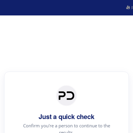
R
Just a quick check
Confirm you're a person to continue to the
results.