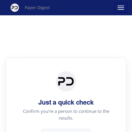
Paper Digest
Just a quick check
Confirm you're a person to continue to the
results.