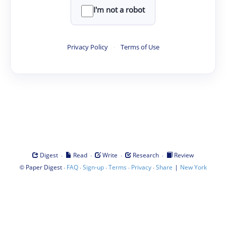
I'm not a robot
Privacy Policy
·
Terms of Use
·
·
·
·
Digest
Read
Write
Research
Review
©
·
·
·
·
·
|
Paper Digest
FAQ
Sign-up
Terms
Privacy
Share
New York