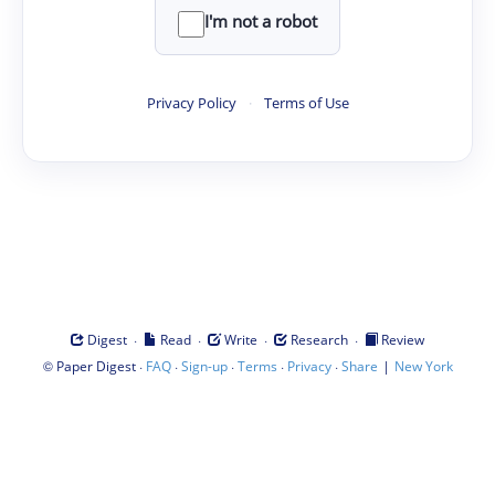
I'm not a robot
Privacy Policy
·
Terms of Use
·
·
·
·
Digest
Read
Write
Research
Review
©
·
·
·
·
·
|
Paper Digest
FAQ
Sign-up
Terms
Privacy
Share
New York