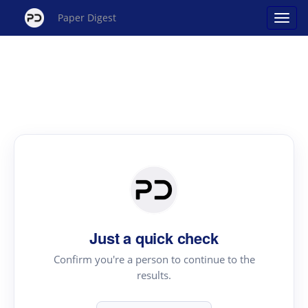
Paper Digest
Just a quick check
Confirm you're a person to continue to the
results.