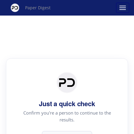
Paper Digest
Just a quick check
Confirm you're a person to continue to the
results.