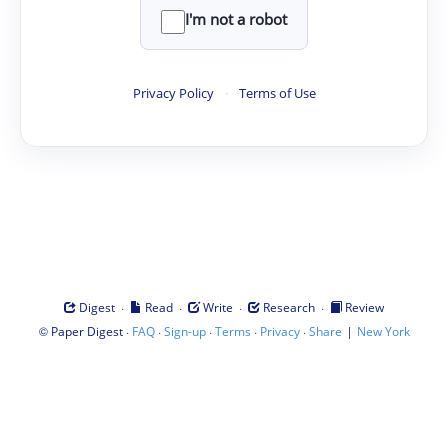
I'm not a robot
Privacy Policy
·
Terms of Use
·
·
·
·
Digest
Read
Write
Research
Review
©
·
·
·
·
·
|
Paper Digest
FAQ
Sign-up
Terms
Privacy
Share
New York