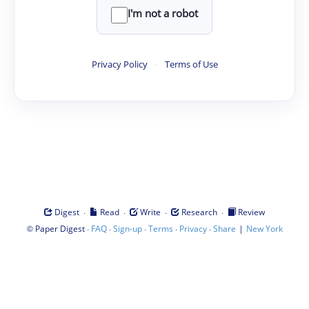
I'm not a robot
Privacy Policy
·
Terms of Use
·
·
·
·
Digest
Read
Write
Research
Review
©
·
·
·
·
·
|
Paper Digest
FAQ
Sign-up
Terms
Privacy
Share
New York