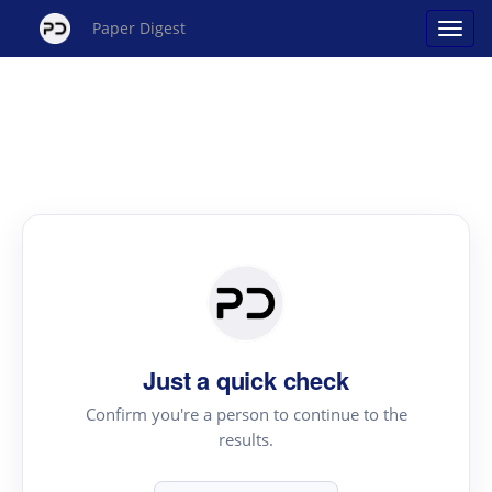
Paper Digest
Just a quick check
Confirm you're a person to continue to the
results.