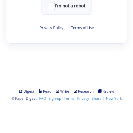
I'm not a robot
Privacy Policy
·
Terms of Use
·
·
·
·
Digest
Read
Write
Research
Review
©
·
·
·
·
·
|
Paper Digest
FAQ
Sign-up
Terms
Privacy
Share
New York