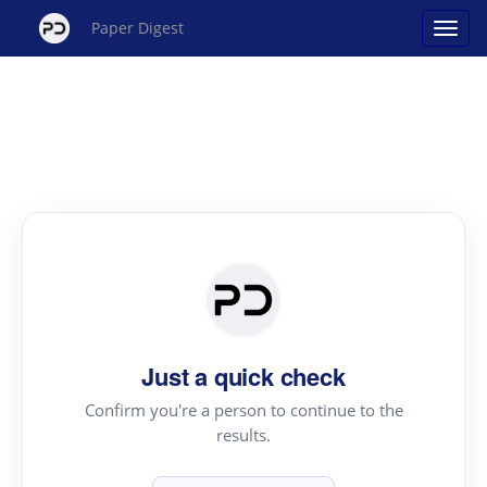
Paper Digest
Just a quick check
Confirm you're a person to continue to the
results.