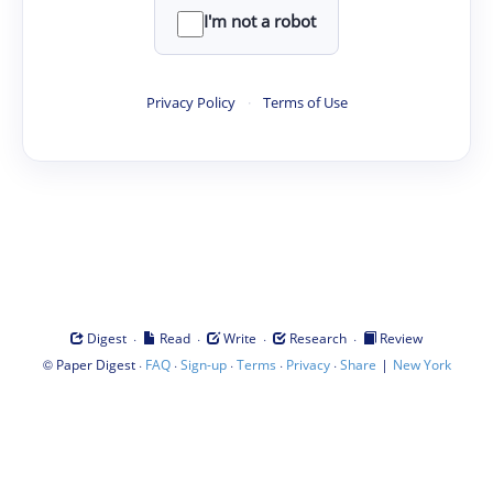
I'm not a robot
Privacy Policy
·
Terms of Use
·
·
·
·
Digest
Read
Write
Research
Review
©
·
·
·
·
·
|
Paper Digest
FAQ
Sign-up
Terms
Privacy
Share
New York