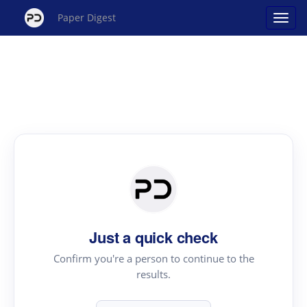
Paper Digest
Just a quick check
Confirm you're a person to continue to the
results.