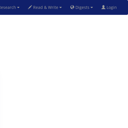
esearch
Read & Write
Digests
Login