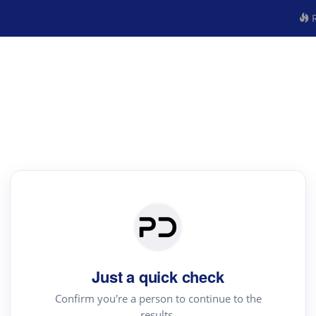
R
Just a quick check
Confirm you're a person to continue to the
results.