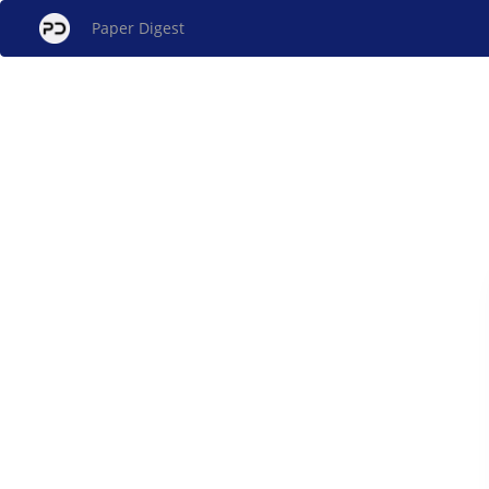
Paper Digest