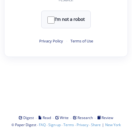
I'm not a robot
Privacy Policy
·
Terms of Use
·
·
·
·
Digest
Read
Write
Research
Review
©
·
·
·
·
·
|
Paper Digest
FAQ
Sign-up
Terms
Privacy
Share
New York