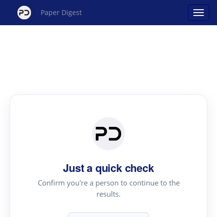
Paper Digest
Just a quick check
Confirm you're a person to continue to the
results.