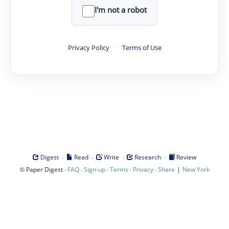
I'm not a robot
Privacy Policy
·
Terms of Use
·
·
·
·
Digest
Read
Write
Research
Review
©
·
·
·
·
·
|
Paper Digest
FAQ
Sign-up
Terms
Privacy
Share
New York