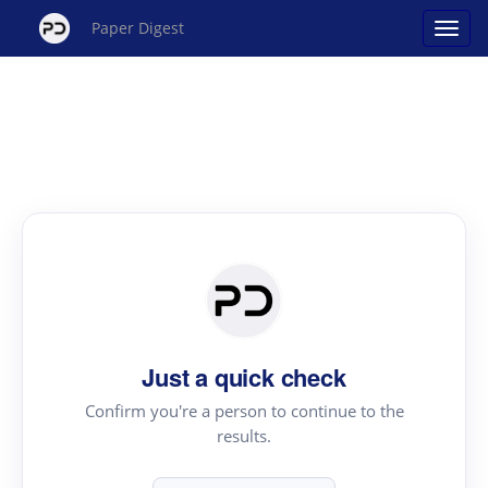
Paper Digest
Just a quick check
Confirm you're a person to continue to the
results.