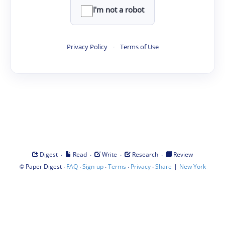
I'm not a robot
Privacy Policy
·
Terms of Use
·
·
·
·
Digest
Read
Write
Research
Review
©
·
·
·
·
·
|
Paper Digest
FAQ
Sign-up
Terms
Privacy
Share
New York