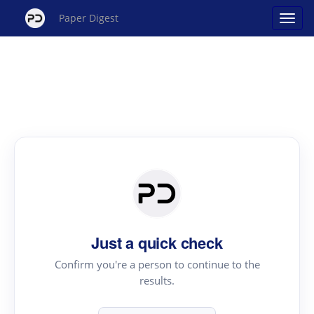
Paper Digest
Just a quick check
Confirm you're a person to continue to the
results.