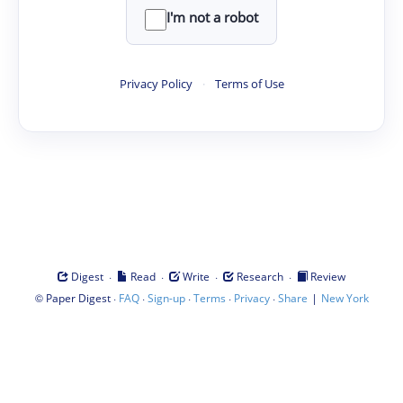
I'm not a robot
Privacy Policy
·
Terms of Use
·
·
·
·
Digest
Read
Write
Research
Review
©
·
·
·
·
·
|
Paper Digest
FAQ
Sign-up
Terms
Privacy
Share
New York