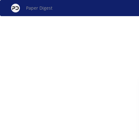
Paper Digest