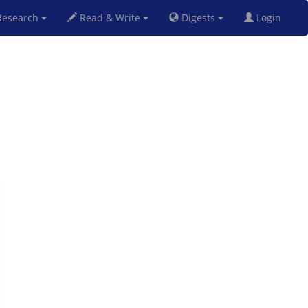
esearch
Read & Write
Digests
Login