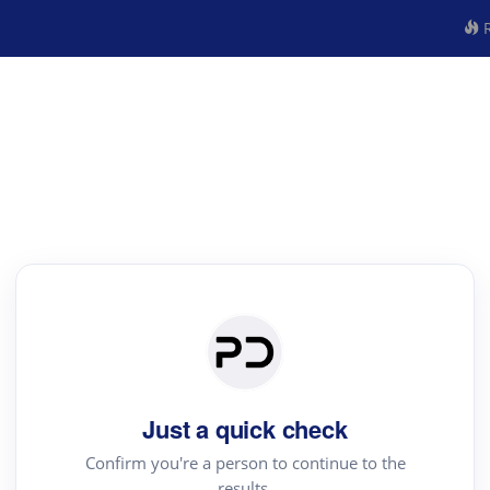
R
Just a quick check
Confirm you're a person to continue to the
results.