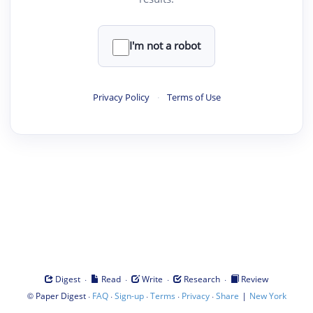
I'm not a robot
Privacy Policy
·
Terms of Use
·
·
·
·
Digest
Read
Write
Research
Review
©
·
·
·
·
·
|
Paper Digest
FAQ
Sign-up
Terms
Privacy
Share
New York