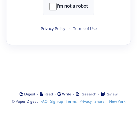
I'm not a robot
Privacy Policy
·
Terms of Use
·
·
·
·
Digest
Read
Write
Research
Review
©
·
·
·
·
·
|
Paper Digest
FAQ
Sign-up
Terms
Privacy
Share
New York