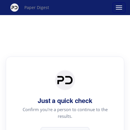
Paper Digest
Just a quick check
Confirm you're a person to continue to the
results.