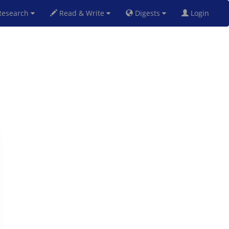
esearch
Read & Write
Digests
Login