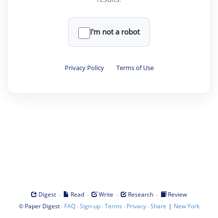
I'm not a robot
Privacy Policy
·
Terms of Use
·
·
·
·
Digest
Read
Write
Research
Review
©
·
·
·
·
·
|
Paper Digest
FAQ
Sign-up
Terms
Privacy
Share
New York