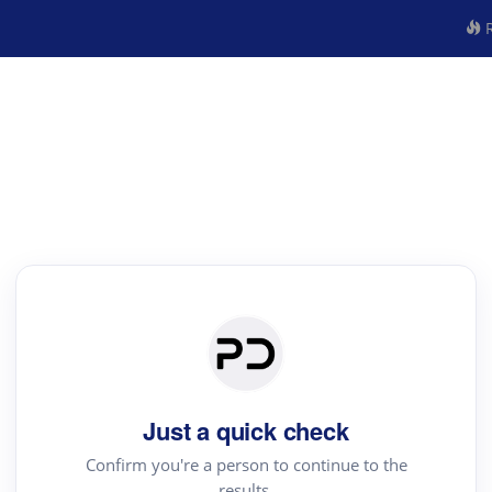
R
Just a quick check
Confirm you're a person to continue to the
results.