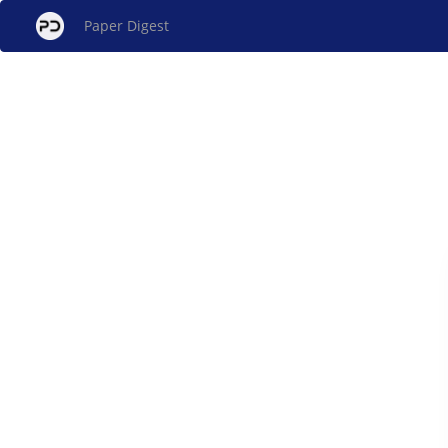
Paper Digest