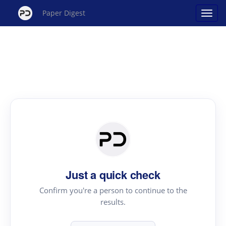
Paper Digest
Just a quick check
Confirm you're a person to continue to the
results.