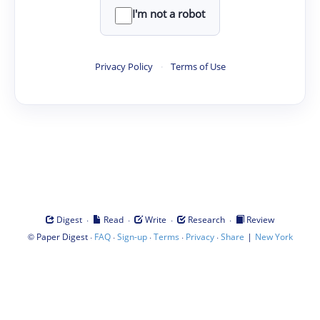
I'm not a robot
Privacy Policy
·
Terms of Use
·
·
·
·
Digest
Read
Write
Research
Review
©
·
·
·
·
·
|
Paper Digest
FAQ
Sign-up
Terms
Privacy
Share
New York