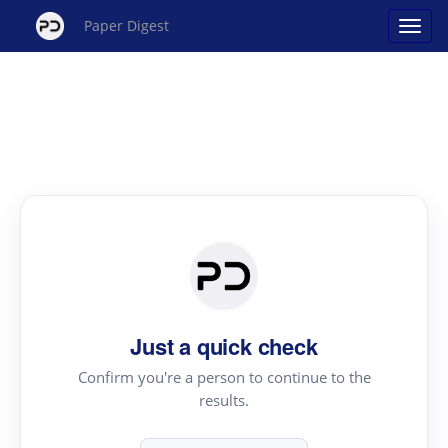
Paper Digest
Just a quick check
Confirm you're a person to continue to the
results.