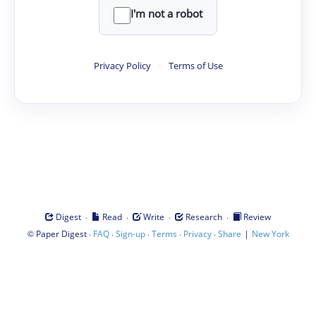
I'm not a robot
Privacy Policy
·
Terms of Use
·
·
·
·
Digest
Read
Write
Research
Review
©
·
·
·
·
·
|
Paper Digest
FAQ
Sign-up
Terms
Privacy
Share
New York