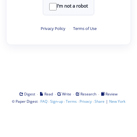
I'm not a robot
Privacy Policy
·
Terms of Use
·
·
·
·
Digest
Read
Write
Research
Review
©
·
·
·
·
·
|
Paper Digest
FAQ
Sign-up
Terms
Privacy
Share
New York