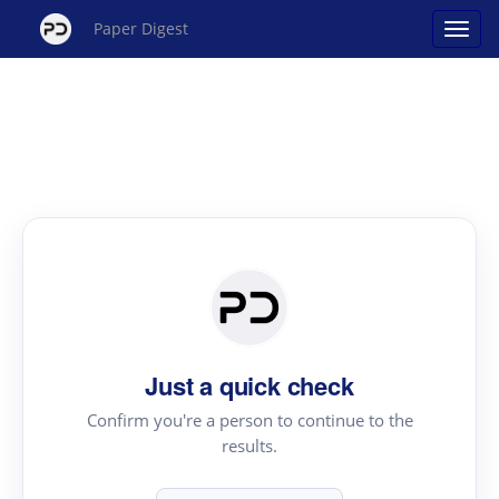
Paper Digest
Just a quick check
Confirm you're a person to continue to the
results.