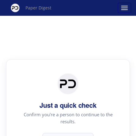
Paper Digest
Just a quick check
Confirm you're a person to continue to the
results.