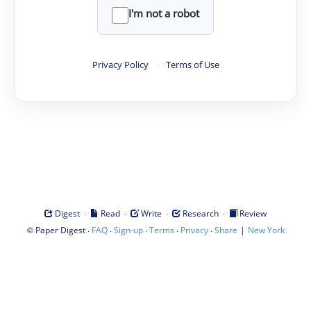
I'm not a robot
Privacy Policy
·
Terms of Use
·
·
·
·
Digest
Read
Write
Research
Review
©
·
·
·
·
·
|
Paper Digest
FAQ
Sign-up
Terms
Privacy
Share
New York