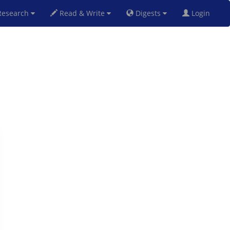
esearch
Read & Write
Digests
Login