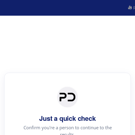
R
Just a quick check
Confirm you're a person to continue to the
results.