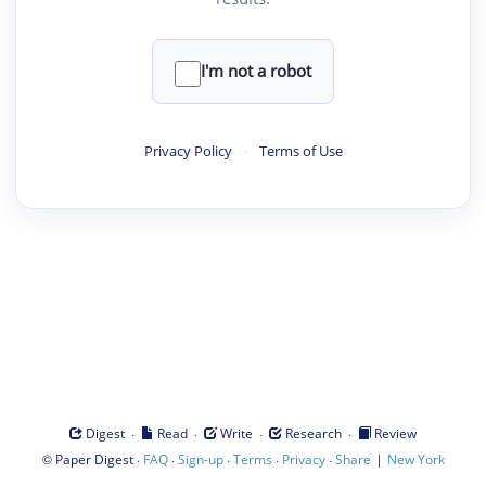
I'm not a robot
Privacy Policy
·
Terms of Use
·
·
·
·
Digest
Read
Write
Research
Review
©
·
·
·
·
·
|
Paper Digest
FAQ
Sign-up
Terms
Privacy
Share
New York