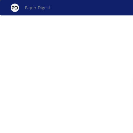
Paper Digest