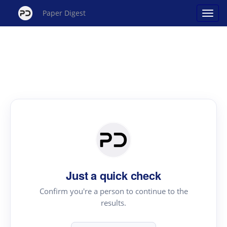
Paper Digest
Just a quick check
Confirm you're a person to continue to the
results.