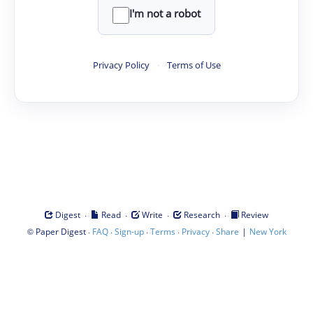
I'm not a robot
Privacy Policy
·
Terms of Use
·
·
·
·
Digest
Read
Write
Research
Review
©
·
·
·
·
·
|
Paper Digest
FAQ
Sign-up
Terms
Privacy
Share
New York