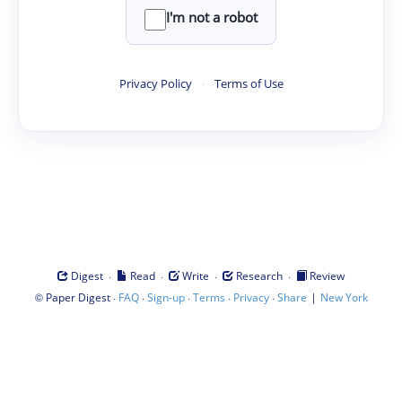
I'm not a robot
Privacy Policy
·
Terms of Use
·
·
·
·
Digest
Read
Write
Research
Review
©
·
·
·
·
·
|
Paper Digest
FAQ
Sign-up
Terms
Privacy
Share
New York