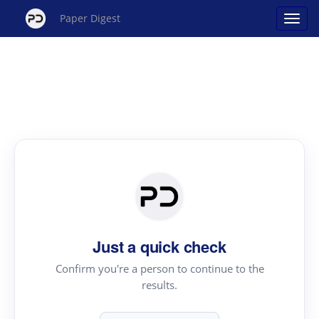
Paper Digest
Just a quick check
Confirm you're a person to continue to the
results.