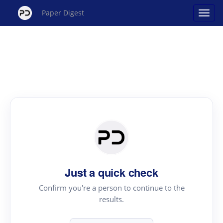
Paper Digest
Just a quick check
Confirm you're a person to continue to the
results.