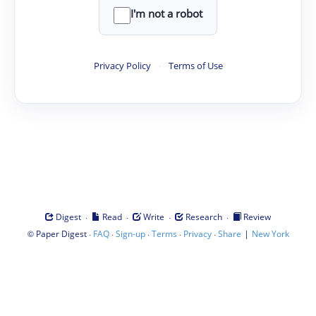
I'm not a robot
Privacy Policy
·
Terms of Use
·
·
·
·
Digest
Read
Write
Research
Review
©
·
·
·
·
·
|
Paper Digest
FAQ
Sign-up
Terms
Privacy
Share
New York