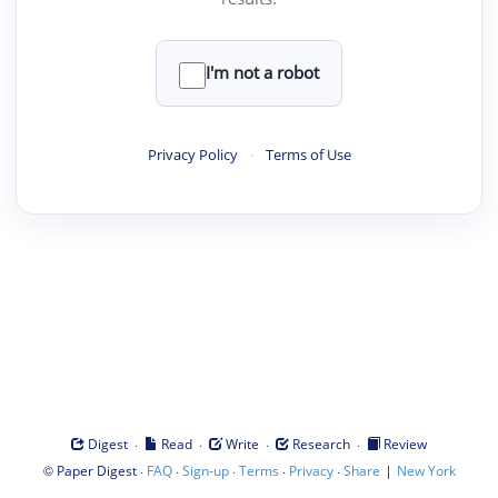
I'm not a robot
Privacy Policy
·
Terms of Use
·
·
·
·
Digest
Read
Write
Research
Review
©
·
·
·
·
·
|
Paper Digest
FAQ
Sign-up
Terms
Privacy
Share
New York