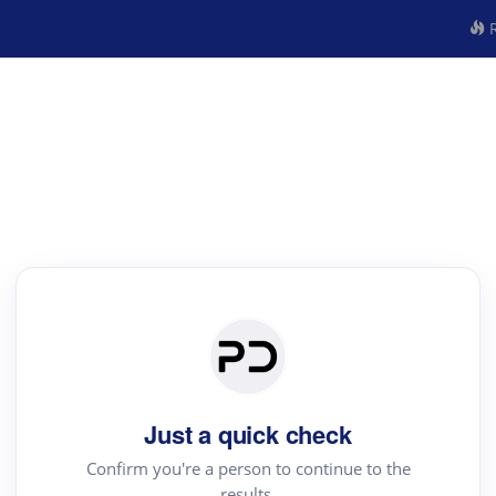
R
Just a quick check
Confirm you're a person to continue to the
results.