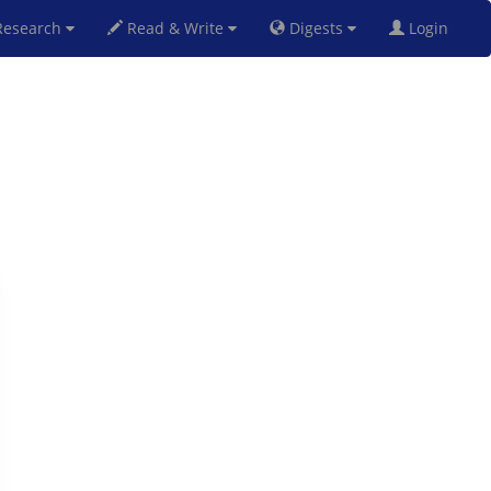
esearch
Read & Write
Digests
Login