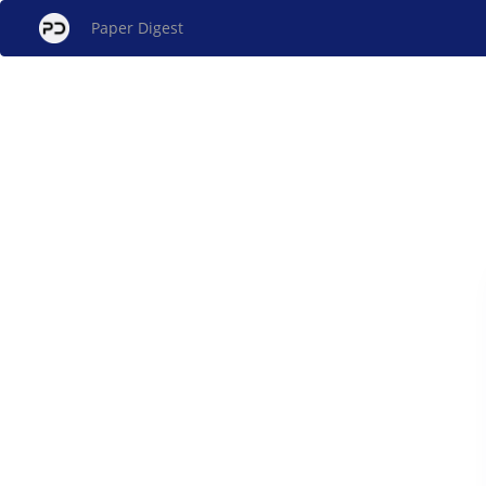
Paper Digest